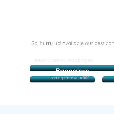
So, hurry up! Available our pest co
Pest Control Packages
Bangalore
Starting from RS #999