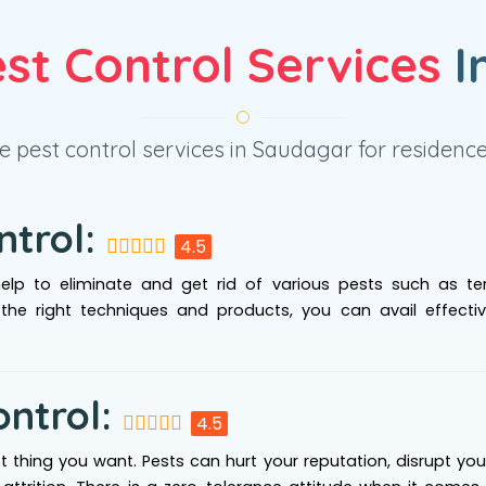
st Control Services
I
 pest control services in Saudagar for residence 
ntrol:
4.5
help to eliminate and get rid of various pests such as ter
 the right techniques and products, you can avail effecti
ontrol:
4.5
ast thing you want. Pests can hurt your reputation, disrupt yo