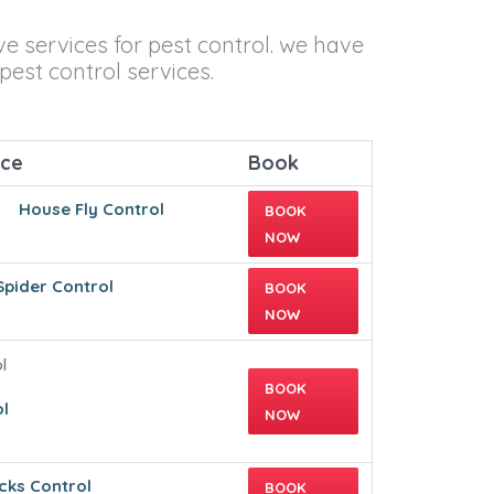
ve services for pest control. we have
pest control services.
ice
Book
House Fly Control
BOOK
NOW
Spider Control
BOOK
NOW
BOOK
l
NOW
cks Control
BOOK