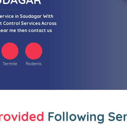
Service in Saudagar With
 Control Services Across
near me then contact us
Termite
Rodents
rovided
Following Se