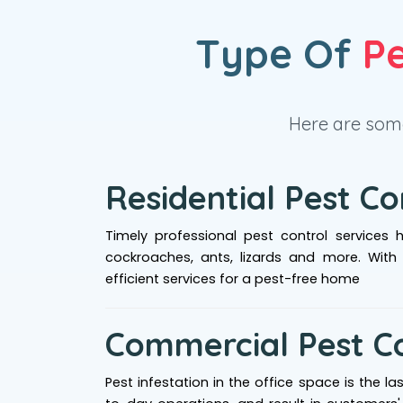
Type Of
Pe
Here are some
Residential Pest Co
Timely professional pest control services 
cockroaches, ants, lizards and more. With
efficient services for a pest-free home
Commercial Pest C
Pest infestation in the office space is the l