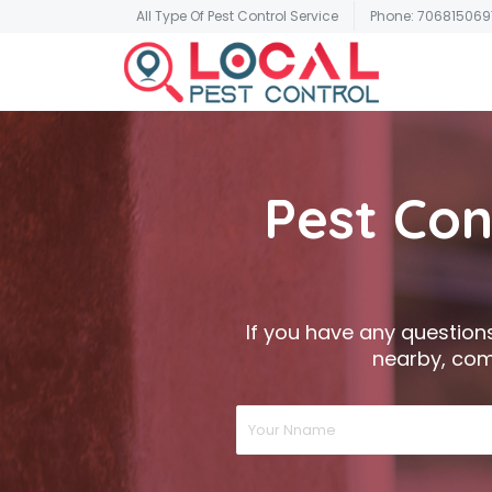
All Type Of Pest Control Service
Phone: 706815069
Pest Con
If you have any questions,
nearby, come