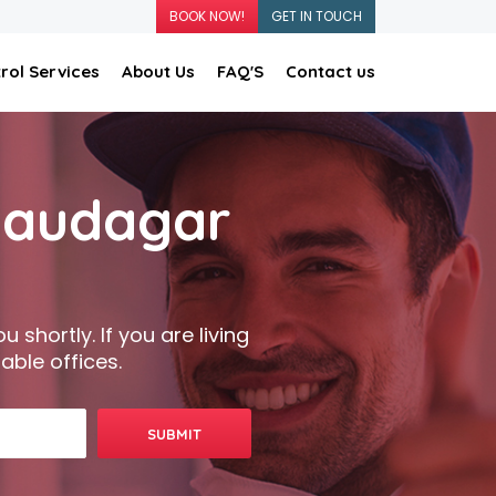
BOOK NOW!
GET IN TOUCH
rol Services
About Us
FAQ'S
Contact us
 Saudagar
 shortly. If you are living
able offices.