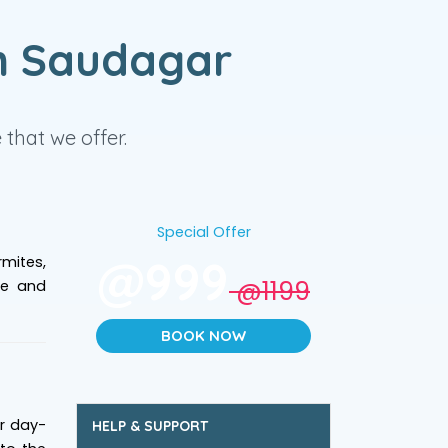
n Saudagar
that we offer.
Special Offer
@999
mites,
@1199
ve and
BOOK NOW
ur day-
HELP & SUPPORT