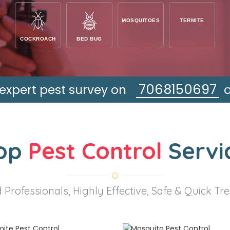
MOSQUITOES
TERMITE
COCKROACH
BED BUG
7068150697
 expert pest survey on
op
Pest Control
Servi
 Professionals, Highly Effective, Safe & Quick T