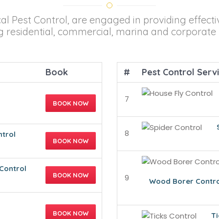
cal Pest Control, are engaged in providing effecti
ng residential, commercial, marina and corporate 
Book
#
Pest Control Serv
7
BOOK NOW
8
ntrol
BOOK NOW
Control
BOOK NOW
9
Wood Borer Contro
BOOK NOW
Ti