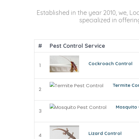
Established in the year 2010, we, Lo
specialized in offeri
#
Pest Control Service
Cockroach Control
1
Termite Co
2
Mosquito 
3
Lizard Control
4