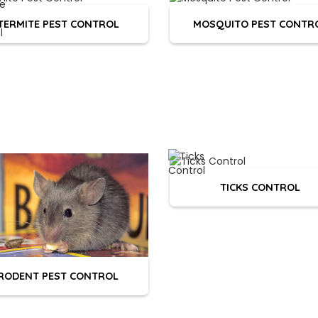
TERMITE PEST CONTROL
MOSQUITO PEST CONTR
TICKS CONTROL
RODENT PEST CONTROL