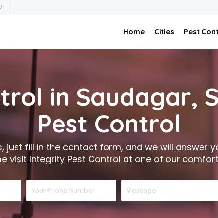
7
Home
Cities
Pest Cont
trol in Saudagar,
Pest Control
 just fill in the contact form, and we will answer you
 visit Integrity Pest Control at one of our comfort