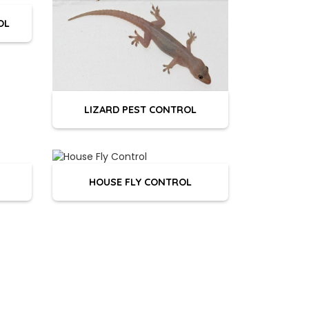
OL
LIZARD PEST CONTROL
HOUSE FLY CONTROL