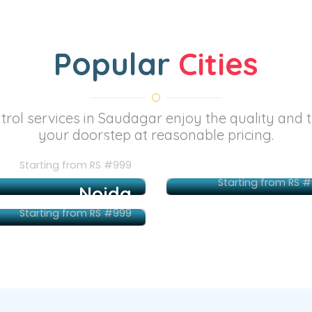
Popular
Cities
ntrol services in Saudagar enjoy the quality and 
your doorstep at reasonable pricing.
Mumbai
Pu
Starting from RS #999
Starting from RS 
Noida
Starting from RS #999