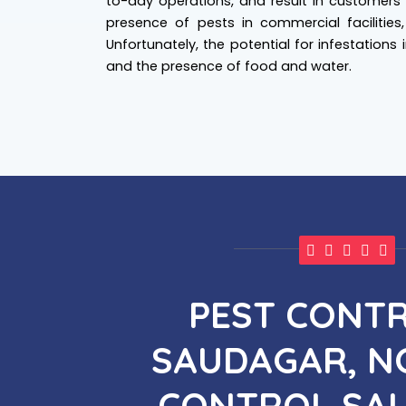
to-day operations, and result in customers' 
presence of pests in commercial facilities
Unfortunately, the potential for infestations
and the presence of food and water.
PEST CONTR
SAUDAGAR, NO
CONTROL SA