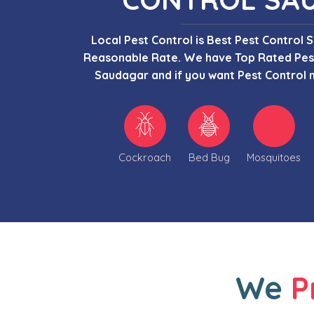
Local Pest Control is Best Pest Control 
Reasonable Rate. We have Top Rated Pest
Saudagar and if you want Pest Control 
Cockroach
Bed Bug
Mosquitoes
We
P