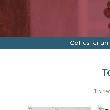
Call us for an
T
Trained