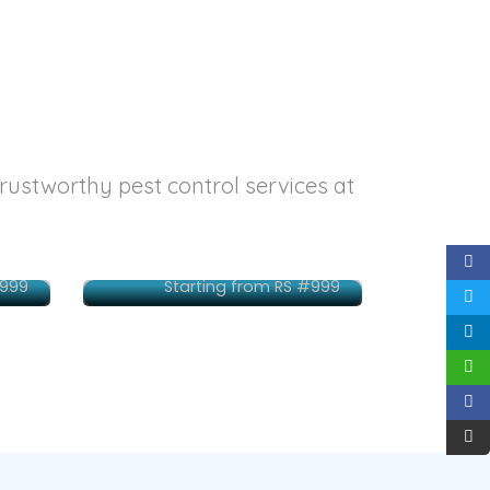
trustworthy pest control services at
ne
Delhi
#999
Starting from RS #999