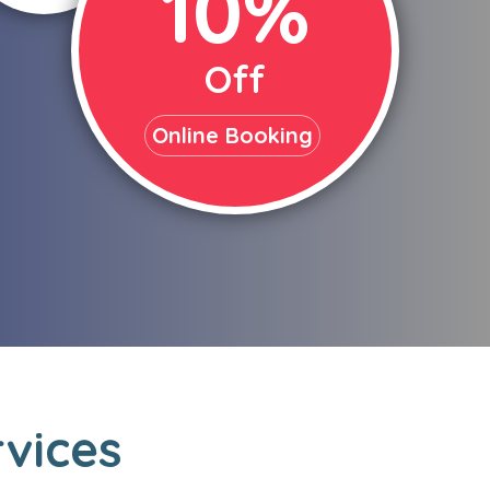
10%
Off
Online Booking
rvices