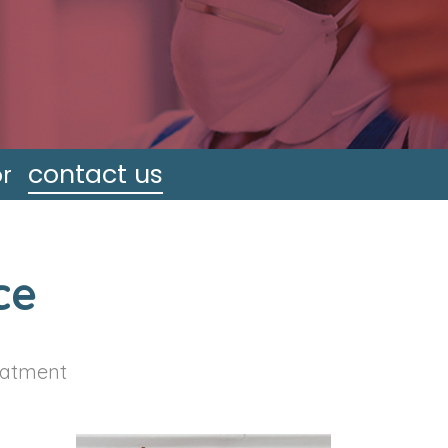
contact us
or
ce
reatment