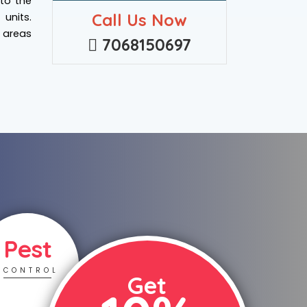
 to the
Call Us Now
units.
e areas
7068150697
Pest
CONTROL
Get