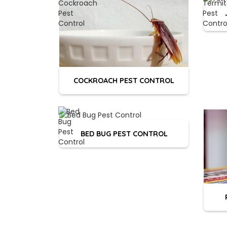
COCKROACH PEST CONTROL
BED BUG PEST CONTROL