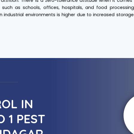
attrition. There is a zero-tolerance attitude when it comes
, such as schools, offices, hospitals, and food processing 
 in industrial environments is higher due to increased storag
OL IN
 1 PEST
UDAGAR